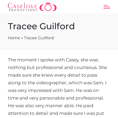
Tracee Guilford
Home
»
Tracee Guilford
The moment I spoke with Casey, she was
nothing but professional and courteous. She
made sure she knew every detail to pass
along to the videographer, which was Sam. I
was very impressed with Sam. He was on
time and very personable and professional.
He was also very manner able. He paid
attention to detail and made sure I was put