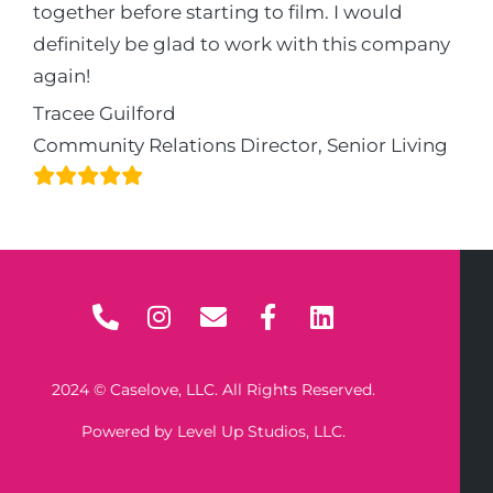
together before starting to film. I would
definitely be glad to work with this company
again!
Tracee Guilford
Community Relations Director, Senior Living
2024 © Caselove, LLC. All Rights Reserved.
Powered by Level Up Studios, LLC.