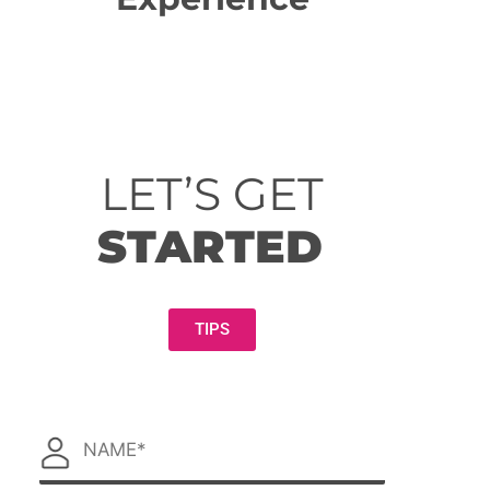
LET’S GET
STARTED
TIPS