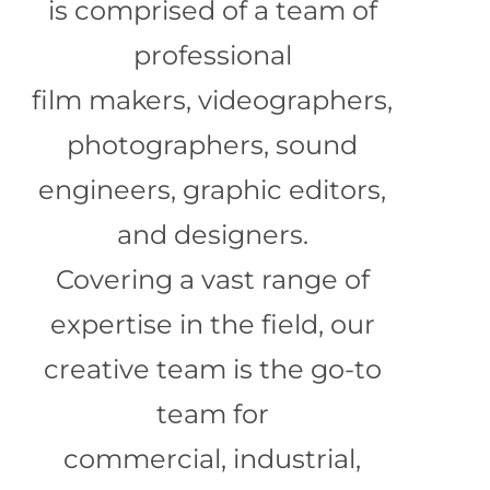
is comprised of a team of
professional
film makers, videographers,
photographers, sound
engineers, graphic editors,
and designers.
Covering a vast range of
expertise in the field, our
creative team is the go-to
team for
commercial, industrial,