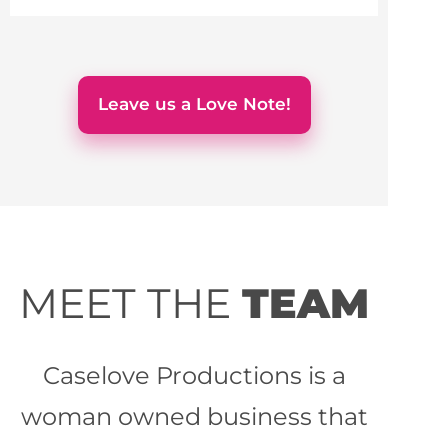
Leave us a Love Note!
MEET THE
TEAM
Caselove Productions is a
woman owned business that