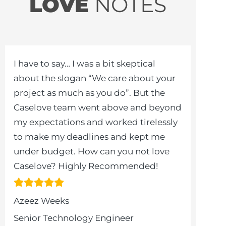
LOVE
NOTES
I have to say… I was a bit skeptical
about the slogan “We care about your
project as much as you do”. But the
Caselove team went above and beyond
my expectations and worked tirelessly
to make my deadlines and kept me
under budget. How can you not love
Caselove? Highly Recommended!
Azeez Weeks
Senior Technology Engineer