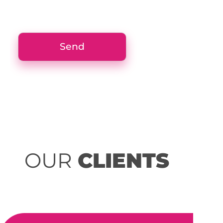
OUR
CLIENTS