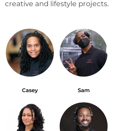
creative and lifestyle projects.
Casey
Sam