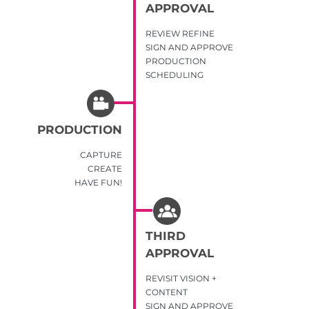
APPROVAL
REVIEW REFINE
SIGN AND APPROVE
PRODUCTION
SCHEDULING
PRODUCTION
CAPTURE
CREATE
HAVE FUN!
THIRD
APPROVAL
REVISIT VISION +
CONTENT
SIGN AND APPROVE