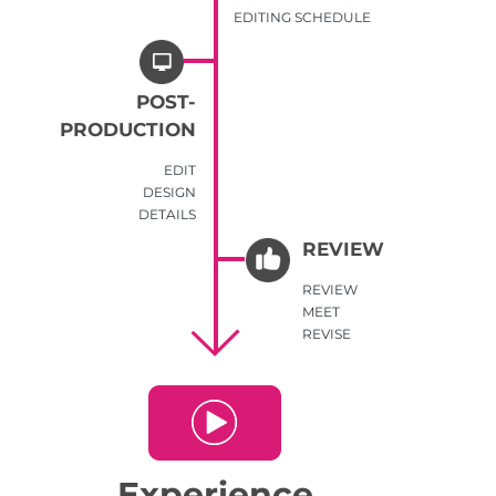
EDITING SCHEDULE
POST-
PRODUCTION
EDIT
DESIGN
DETAILS
REVIEW
REVIEW
MEET
REVISE
Experience