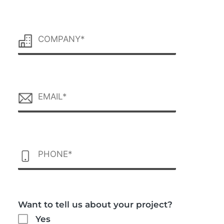
Want to tell us about your project?
Yes