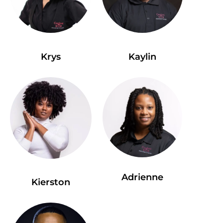
Krys
Kaylin
Adrienne
Kierston