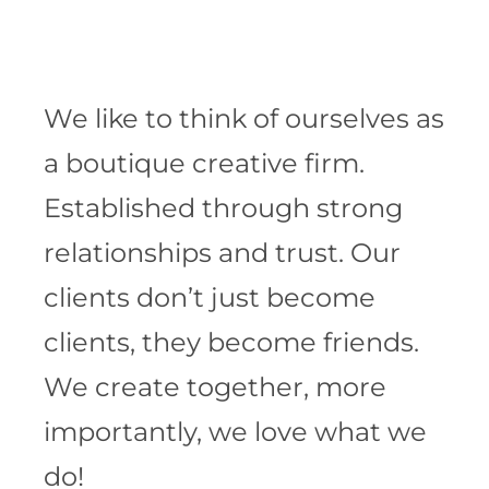
We like to think of ourselves as
a boutique creative firm.
Established through strong
relationships and trust. Our
clients don’t just become
clients, they become friends.
We create together, more
importantly, we love what we
do!