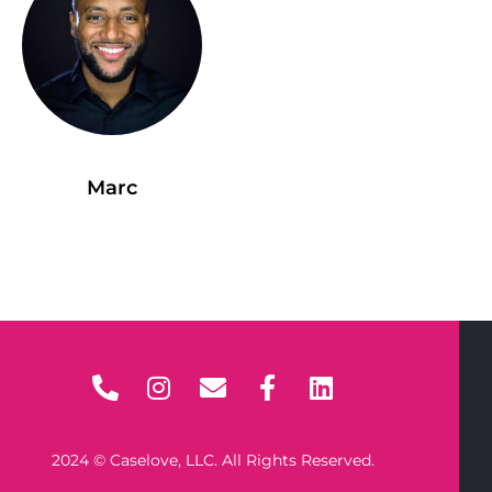
Marc
2024 © Caselove, LLC. All Rights Reserved.