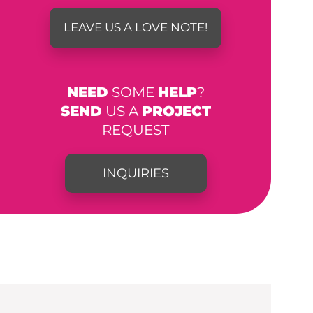
LEAVE US A LOVE NOTE!
NEED
SOME
HELP
?
SEND
US A
PROJECT
REQUEST
INQUIRIES