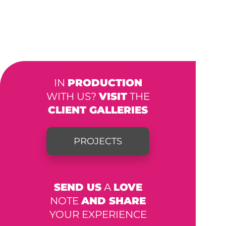
IN
PRODUCTION
WITH US?
VISIT
THE
CLIENT GALLERIES
PROJECTS
SEND US
A
LOVE
NOTE
AND SHARE
YOUR EXPERIENCE