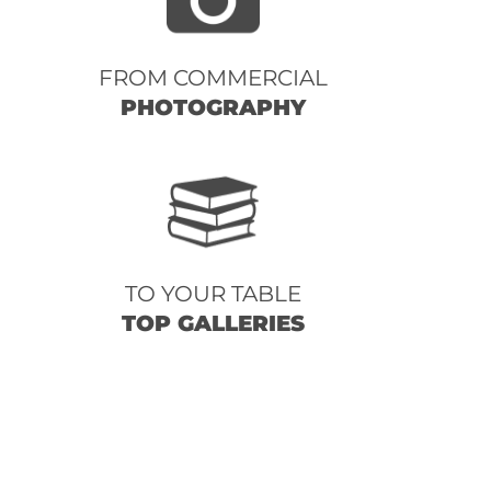
FROM COMMERCIAL
PHOTOGRAPHY
TO YOUR TABLE
TOP GALLERIES