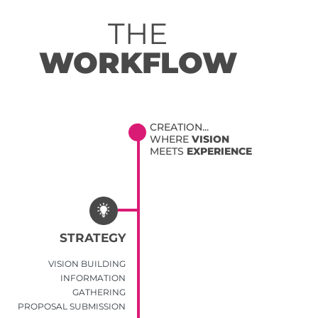
THE
WORKFLOW
CREATION...
WHERE
VISION
MEETS
EXPERIENCE
STRATEGY
VISION BUILDING
INFORMATION
GATHERING
PROPOSAL SUBMISSION