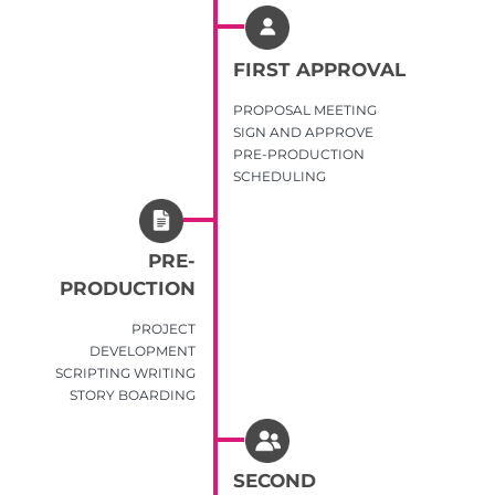
FIRST APPROVAL
PROPOSAL MEETING
SIGN AND APPROVE
PRE-PRODUCTION
SCHEDULING
PRE-
PRODUCTION
PROJECT
DEVELOPMENT
SCRIPTING WRITING
STORY BOARDING
SECOND