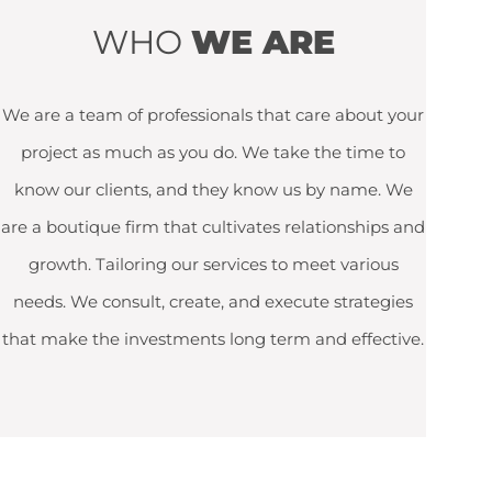
WHO
WE ARE
We are a team of professionals that care about your
project as much as you do. We take the time to
know our clients, and they know us by name. We
are a boutique firm that cultivates relationships and
growth. Tailoring our services to meet various
needs. We consult, create, and execute strategies
that make the investments long term and effective.