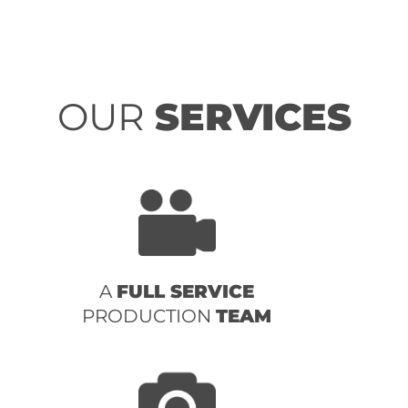
OUR
SERVICES
A
FULL SERVICE
PRODUCTION
TEAM