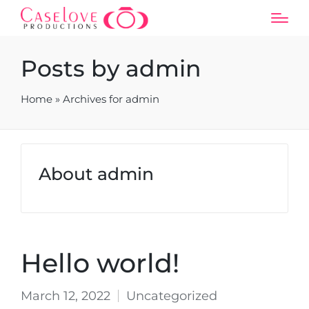
Posts by admin
Home
»
Archives for admin
About admin
Hello world!
March 12, 2022
Uncategorized