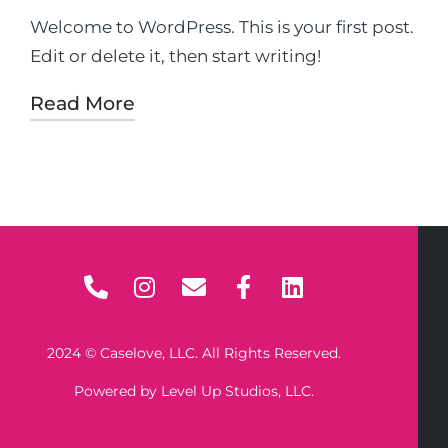
Welcome to WordPress. This is your first post.
Edit or delete it, then start writing!
Read More
2024 © Caselove, LLC. All Rights Reserved.
Powered by Level Up Studios, LLC.